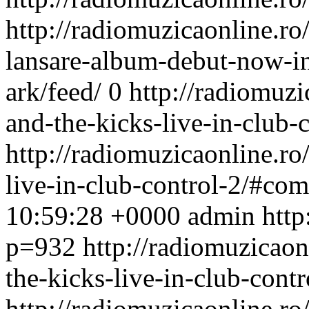
http://radiomuzicaonline.ro/
lansare-album-debut-now-in
ark/feed/
0
http://radiomuzic
and-the-kicks-live-in-club-c
http://radiomuzicaonline.ro/
live-in-club-control-2/#co
10:59:28 +0000
admin
http
p=932
http://radiomuzicaonl
the-kicks-live-in-club-contr
http://radiomuzicaonline.ro/