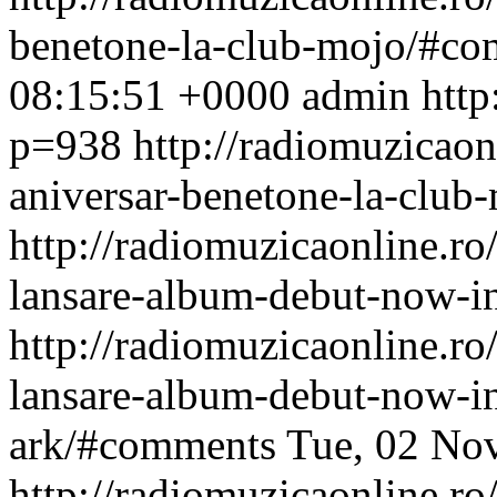
benetone-la-club-mojo/#c
08:15:51 +0000
admin
http
p=938
http://radiomuzicaonl
aniversar-benetone-la-club-
http://radiomuzicaonline.ro/
lansare-album-debut-now-in
http://radiomuzicaonline.ro/
lansare-album-debut-now-in
ark/#comments
Tue, 02 No
http://radiomuzicaonline.ro