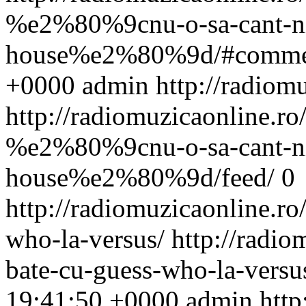
%e2%80%9cnu-o-sa-cant-ni
house%e2%80%9d/#comme
+0000
admin
http://radiom
http://radiomuzicaonline.ro/
%e2%80%9cnu-o-sa-cant-ni
house%e2%80%9d/feed/
0
http://radiomuzicaonline.ro/
who-la-versus/
http://radiom
bate-cu-guess-who-la-vers
19:41:50 +0000
admin
http