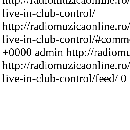
live-in-club-control/
http://radiomuzicaonline.ro/
live-in-club-control/#comm
+0000
admin
http://radiom
http://radiomuzicaonline.ro/
live-in-club-control/feed/
0