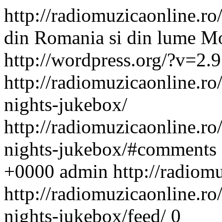
http://radiomuzicaonline.ro/
din Romania si din lume
Mo
http://wordpress.org/?v=2.9
http://radiomuzicaonline.ro/
nights-jukebox/
http://radiomuzicaonline.ro/
nights-jukebox/#comments
+0000
admin
http://radiom
http://radiomuzicaonline.ro/
nights-jukebox/feed/
0