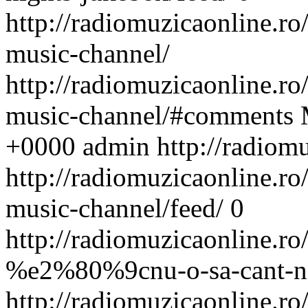
http://radiomuzicaonline.ro/s
music-channel/
http://radiomuzicaonline.ro/s
music-channel/#comments
+0000
admin
http://radiom
http://radiomuzicaonline.ro/s
music-channel/feed/
0
http://radiomuzicaonline.ro/
%e2%80%9cnu-o-sa-cant-n
http://radiomuzicaonline.ro/