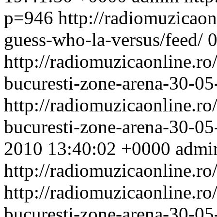
p=946
http://radiomuzicaonl
guess-who-la-versus/feed/
http://radiomuzicaonline.ro/
bucuresti-zone-arena-30-05
http://radiomuzicaonline.ro/
bucuresti-zone-arena-30-0
2010 13:40:02 +0000
admi
http://radiomuzicaonline.ro
http://radiomuzicaonline.ro/
bucuresti-zone-arena-30-05