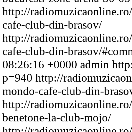
http://radiomuzicaonline.ro/
cafe-club-din-brasov/
http://radiomuzicaonline.ro/
cafe-club-din-brasov/#com
08:26:16 +0000
admin
http
p=940
http://radiomuzicaonl
mondo-cafe-club-din-brasov
http://radiomuzicaonline.ro/
benetone-la-club-mojo/
http://radiomuzicaonline.ro/