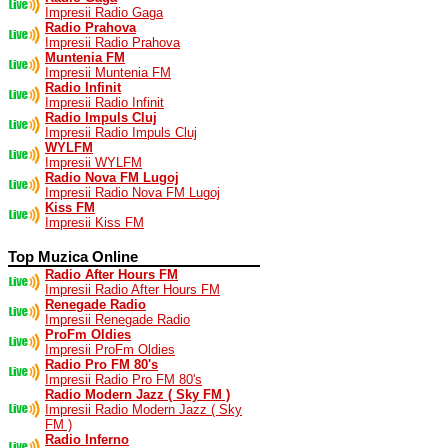
Impresii Radio Gaga
Radio Prahova
Impresii Radio Prahova
Muntenia FM
Impresii Muntenia FM
Radio Infinit
Impresii Radio Infinit
Radio Impuls Cluj
Impresii Radio Impuls Cluj
WYLFM
Impresii WYLFM
Radio Nova FM Lugoj
Impresii Radio Nova FM Lugoj
Kiss FM
Impresii Kiss FM
Top Muzica Online
Radio After Hours FM
Impresii Radio After Hours FM
Renegade Radio
Impresii Renegade Radio
ProFm Oldies
Impresii ProFm Oldies
Radio Pro FM 80's
Impresii Radio Pro FM 80's
Radio Modern Jazz ( Sky FM )
Impresii Radio Modern Jazz ( Sky
FM )
Radio Inferno