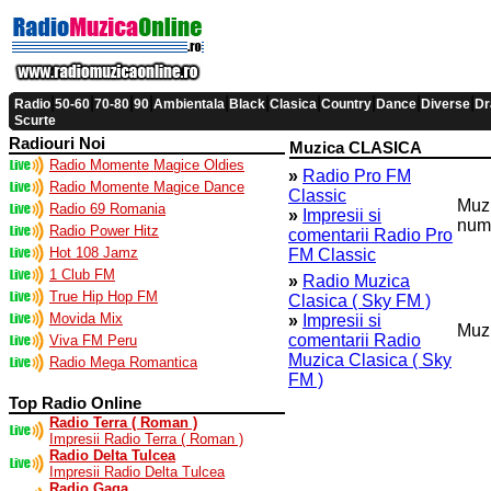
|
|
|
|
|
|
|
|
|
|
Radio
50-60
70-80
90
Ambientala
Black
Clasica
Country
Dance
Diverse
Dr
Scurte
Radiouri Noi
Muzica CLASICA
Radio Momente Magice Oldies
»
Radio Pro FM
Radio Momente Magice Dance
Classic
Muzi
Radio 69 Romania
»
Impresii si
num
Radio Power Hitz
comentarii Radio Pro
Hot 108 Jamz
FM Classic
1 Club FM
»
Radio Muzica
True Hip Hop FM
Clasica ( Sky FM )
Movida Mix
»
Impresii si
Muzi
comentarii Radio
Viva FM Peru
Muzica Clasica ( Sky
Radio Mega Romantica
FM )
Top Radio Online
Radio Terra ( Roman )
Impresii Radio Terra ( Roman )
Radio Delta Tulcea
Impresii Radio Delta Tulcea
Radio Gaga