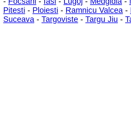
-
Focsani
-
Iasi
-
Lugoj
-
Medgidia
-
Pitesti
-
Ploiesti
-
Ramnicu Valcea
-
Suceava
-
Targoviste
-
Targu Jiu
-
T