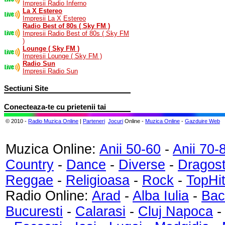
Impresii Radio Inferno
La X Estereo
Impresii La X Estereo
Radio Best of 80s ( Sky FM )
Impresii Radio Best of 80s ( Sky FM
)
Lounge ( Sky FM )
Impresii Lounge ( Sky FM )
Radio Sun
Impresii Radio Sun
Sectiuni Site
Conecteaza-te cu prietenii tai
© 2010 -
Radio Muzica Online
|
Parteneri
Jocuri
Online -
Muzica Online
-
Gazduire Web
Muzica Online:
Anii 50-60
-
Anii 70-
Country
-
Dance
-
Diverse
-
Dragos
Reggae
-
Religioasa
-
Rock
-
TopHi
Radio Online:
Arad
-
Alba Iulia
-
Bac
Bucuresti
-
Calarasi
-
Cluj Napoca