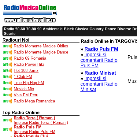
|
|
|
|
|
|
|
|
|
|
Radio
50-60
70-80
90
Ambientala
Black
Clasica
Country
Dance
Diverse
Dr
Scurte
Radiouri Noi
Radio Online in TARGOV
Radio Momente Magice Oldies
»
Radio Puls FM
Radio Momente Magice Dance
»
Impresii si
Puls
Radio 69 Romania
comentarii Radio
Radio Power Hitz
Puls FM
Hot 108 Jamz
»
Radio Minisat
1 Club FM
»
Impresii si
Muzi
True Hip Hop FM
comentarii Radio
Movida Mix
Minisat
Viva FM Peru
Radio Mega Romantica
Top Radio Online
Radio Terra ( Roman )
Impresii Radio Terra ( Roman )
Radio Puls FM
Impresii Radio Puls FM
Radio Impuls Cluj