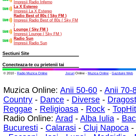
Impresii Radio Inferno
La X Estereo
Impresii La X Estereo
Radio Best of 80s ( Sky FM )
Impresii Radio Best of 80s ( Sky FM
)
Lounge ( Sky FM )
Impresii Lounge ( Sky FM )
Radio Sun
Impresii Radio Sun
Sectiuni Site
Conecteaza-te cu prietenii tai
© 2010 -
Radio Muzica Online
Jocuri
Online -
Muzica Online
-
Gazduire Web
Muzica Online:
Anii 50-60
-
Anii 70-
Country
-
Dance
-
Diverse
-
Dragos
Reggae
-
Religioasa
-
Rock
-
TopHi
Radio Online:
Arad
-
Alba Iulia
-
Bac
Bucuresti
-
Calarasi
-
Cluj Napoca