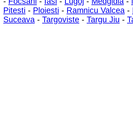
-
Focsani
-
Iasi
-
Lugoj
-
Medgidia
-
Pitesti
-
Ploiesti
-
Ramnicu Valcea
-
Suceava
-
Targoviste
-
Targu Jiu
-
T