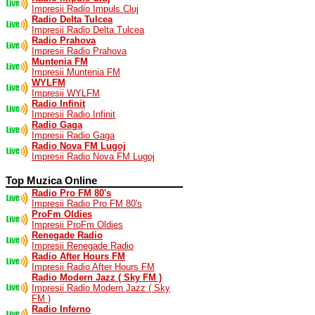
Impresii Radio Impuls Cluj
Radio Delta Tulcea
Impresii Radio Delta Tulcea
Radio Prahova
Impresii Radio Prahova
Muntenia FM
Impresii Muntenia FM
WYLFM
Impresii WYLFM
Radio Infinit
Impresii Radio Infinit
Radio Gaga
Impresii Radio Gaga
Radio Nova FM Lugoj
Impresii Radio Nova FM Lugoj
Top Muzica Online
Radio Pro FM 80's
Impresii Radio Pro FM 80's
ProFm Oldies
Impresii ProFm Oldies
Renegade Radio
Impresii Renegade Radio
Radio After Hours FM
Impresii Radio After Hours FM
Radio Modern Jazz ( Sky FM )
Impresii Radio Modern Jazz ( Sky
FM )
Radio Inferno