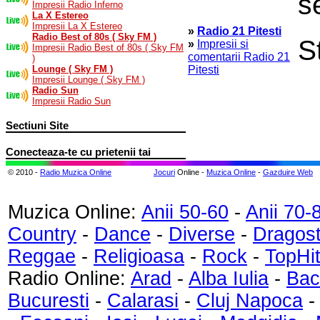
s
Impresii Radio Inferno
La X Estereo
Impresii La X Estereo
»
Radio 21 Pitesti
Radio Best of 80s ( Sky FM )
S
»
Impresii si
Impresii Radio Best of 80s ( Sky FM
comentarii Radio 21
)
Lounge ( Sky FM )
Pitesti
Impresii Lounge ( Sky FM )
Radio Sun
Impresii Radio Sun
Sectiuni Site
Conecteaza-te cu prietenii tai
© 2010 -
Radio Muzica Online
Jocuri
Online -
Muzica Online
-
Gazduire Web
Muzica Online:
Anii 50-60
-
Anii 70-
Country
-
Dance
-
Diverse
-
Dragos
Reggae
-
Religioasa
-
Rock
-
TopHi
Radio Online:
Arad
-
Alba Iulia
-
Bac
Bucuresti
-
Calarasi
-
Cluj Napoca