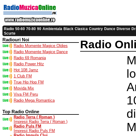
|
|
|
|
|
|
|
|
|
|
Radio
50-60
70-80
90
Ambientala
Black
Clasica
Country
Dance
Diverse
Dr
Scurte
Radiouri Noi
Radio Onl
Radio Momente Magice Oldies
Radio Momente Magice Dance
M
Radio 69 Romania
Radio Power Hitz
l
Hot 108 Jamz
1 Club FM
True Hip Hop FM
A
Movida Mix
Viva FM Peru
1
Radio Mega Romantica
d
Top Radio Online
Radio Terra ( Roman )
Impresii Radio Terra ( Roman )
M
Radio Puls FM
Impresii Radio Puls FM
Radio Impuls Cluj