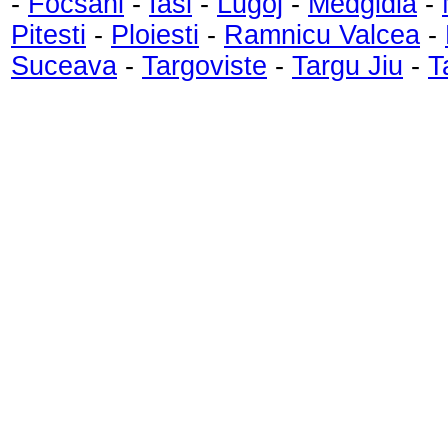
-
Focsani
-
Iasi
-
Lugoj
-
Medgidia
-
Pitesti
-
Ploiesti
-
Ramnicu Valcea
-
Suceava
-
Targoviste
-
Targu Jiu
-
T