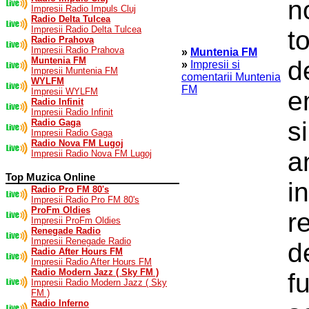
n
Impresii Radio Impuls Cluj
Radio Delta Tulcea
Impresii Radio Delta Tulcea
t
Radio Prahova
Impresii Radio Prahova
»
Muntenia FM
Muntenia FM
d
»
Impresii si
Impresii Muntenia FM
comentarii Muntenia
WYLFM
FM
Impresii WYLFM
e
Radio Infinit
Impresii Radio Infinit
s
Radio Gaga
Impresii Radio Gaga
Radio Nova FM Lugoj
a
Impresii Radio Nova FM Lugoj
Top Muzica Online
i
Radio Pro FM 80's
Impresii Radio Pro FM 80's
ProFm Oldies
r
Impresii ProFm Oldies
Renegade Radio
Impresii Renegade Radio
d
Radio After Hours FM
Impresii Radio After Hours FM
Radio Modern Jazz ( Sky FM )
f
Impresii Radio Modern Jazz ( Sky
FM )
Radio Inferno