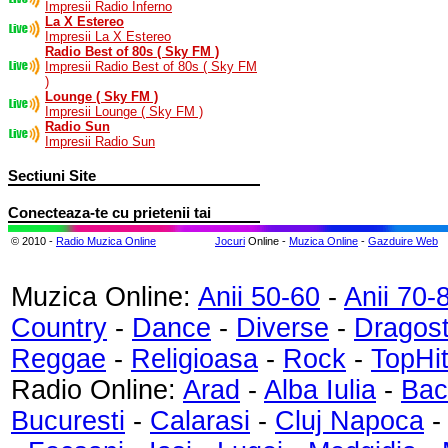
Impresii Radio Inferno
La X Estereo
Impresii La X Estereo
Radio Best of 80s ( Sky FM )
Impresii Radio Best of 80s ( Sky FM
)
Lounge ( Sky FM )
Impresii Lounge ( Sky FM )
Radio Sun
Impresii Radio Sun
Sectiuni Site
Conecteaza-te cu prietenii tai
© 2010 -
Radio Muzica Online
Jocuri
Online -
Muzica Online
-
Gazduire Web
Muzica Online:
Anii 50-60
-
Anii 70-
Country
-
Dance
-
Diverse
-
Dragos
Reggae
-
Religioasa
-
Rock
-
TopHi
Radio Online:
Arad
-
Alba Iulia
-
Bac
Bucuresti
-
Calarasi
-
Cluj Napoca