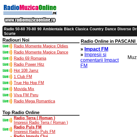
|
|
|
|
|
|
|
|
|
|
Radio
50-60
70-80
90
Ambientala
Black
Clasica
Country
Dance
Diverse
Dr
Scurte
Radiouri Noi
Radio Online in PASCANI
Radio Momente Magice Oldies
»
Impact FM
Radio Momente Magice Dance
»
Impresii si
Muzi
Radio 69 Romania
comentarii Impact
Radio Power Hitz
FM
Hot 108 Jamz
1 Club FM
True Hip Hop FM
Movida Mix
Viva FM Peru
Radio Mega Romantica
Top Radio Online
Radio Terra ( Roman )
Impresii Radio Terra ( Roman )
Radio Puls FM
Impresii Radio Puls FM
Radio Impuls Cluj