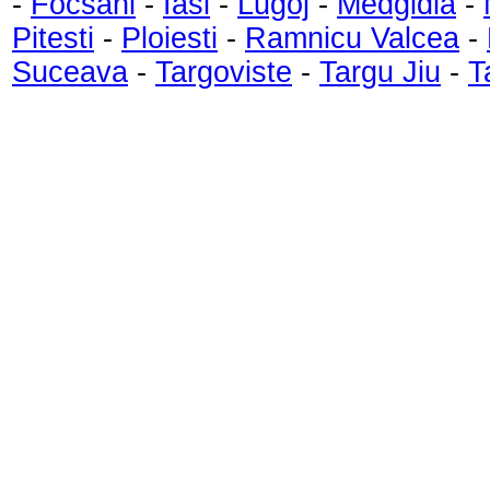
-
Focsani
-
Iasi
-
Lugoj
-
Medgidia
-
Pitesti
-
Ploiesti
-
Ramnicu Valcea
-
Suceava
-
Targoviste
-
Targu Jiu
-
T