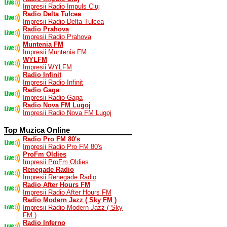
Impresii Radio Impuls Cluj
Radio Delta Tulcea
Impresii Radio Delta Tulcea
Radio Prahova
Impresii Radio Prahova
Muntenia FM
Impresii Muntenia FM
WYLFM
Impresii WYLFM
Radio Infinit
Impresii Radio Infinit
Radio Gaga
Impresii Radio Gaga
Radio Nova FM Lugoj
Impresii Radio Nova FM Lugoj
Top Muzica Online
Radio Pro FM 80's
Impresii Radio Pro FM 80's
ProFm Oldies
Impresii ProFm Oldies
Renegade Radio
Impresii Renegade Radio
Radio After Hours FM
Impresii Radio After Hours FM
Radio Modern Jazz ( Sky FM )
Impresii Radio Modern Jazz ( Sky
FM )
Radio Inferno