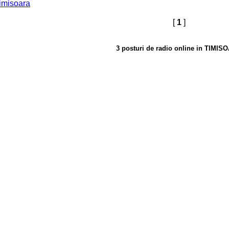
imisoara
[
1
]
3 posturi de radio online in TIMIS