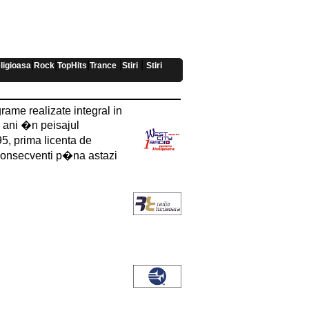
|
|
|
|
|
ligioasa
Rock
TopHits
Trance
Stiri
Stiri
rame realizate integral in
e ani �n peisajul
5, prima licenta de
 consecventi p�na astazi