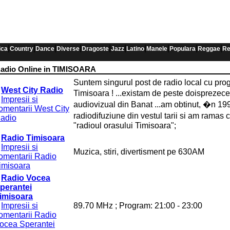
|
|
|
|
|
|
|
|
|
|
ica
Country
Dance
Diverse
Dragoste
Jazz
Latino
Manele
Populara
Reggae
Re
adio Online in TIMISOARA
Suntem singurul post de radio local cu prog
West City Radio
Timisoara ! ...existam de peste doisprezec
Impresii si
audiovizual din Banat ...am obtinut, �n 199
omentarii West City
radiodifuziune din vestul tarii si am ramas
adio
"radioul orasului Timisoara";
Radio Timisoara
Impresii si
Muzica, stiri, divertisment pe 630AM
omentarii Radio
imisoara
Radio Vocea
perantei
imisoara
Impresii si
89.70 MHz ; Program: 21:00 - 23:00
omentarii Radio
ocea Sperantei