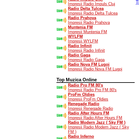
T
Impresii Radio Impuls Cluj
Radio Delta Tulcea
Impresii Radio Delta Tulcea
Radio Prahova
Impresii Radio Prahova
Muntenia FM
Impresii Muntenia FM
WYLFM
Impresii WYLFM
Radio Infinit
Impresii Radio Infinit
Radio Gaga
Impresii Radio Gaga
Radio Nova FM Lugoj
Impresii Radio Nova FM Lugoj
Top Muzica Online
Radio Pro FM 80's
Impresii Radio Pro FM 80's
ProFm Oldies
Impresii ProFm Oldies
Renegade Radio
Impresii Renegade Radio
Radio After Hours FM
Impresii Radio After Hours FM
Radio Modern Jazz ( Sky FM )
Impresii Radio Modern Jazz ( Sky
FM )
Radio Inferno