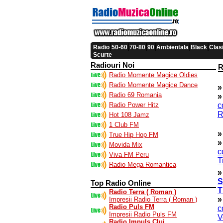
|
|
|
|
|
|
Radio
50-60
70-80
90
Ambientala
Black
Clas
Scurte
Radiouri Noi
R
Radio Momente Magice Oldies
Radio Momente Magice Dance
»
Radio 69 Romania
»
Radio Power Hitz
c
R
Hot 108 Jamz
1 Club FM
»
True Hip Hop FM
»
Movida Mix
c
Viva FM Peru
T
Radio Mega Romantica
»
S
Top Radio Online
T
Radio Terra ( Roman )
»
Impresii Radio Terra ( Roman )
Radio Puls FM
c
Impresii Radio Puls FM
V
Radio Impuls Cluj