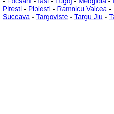
-
Focsani
-
Iasi
-
Lugoj
-
Medgidia
-
Pitesti
-
Ploiesti
-
Ramnicu Valcea
-
Suceava
-
Targoviste
-
Targu Jiu
-
T