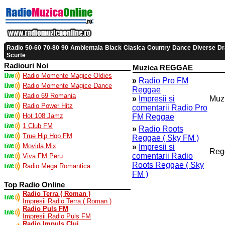
|
|
|
|
|
|
|
|
|
|
Radio
50-60
70-80
90
Ambientala
Black
Clasica
Country
Dance
Diverse
Dr
Scurte
Radiouri Noi
Muzica REGGAE
Radio Momente Magice Oldies
»
Radio Pro FM
Radio Momente Magice Dance
Reggae
Radio 69 Romania
»
Impresii si
Muz
Radio Power Hitz
comentarii Radio Pro
Hot 108 Jamz
FM Reggae
1 Club FM
»
Radio Roots
True Hip Hop FM
Reggae ( Sky FM )
Movida Mix
»
Impresii si
Reg
comentarii Radio
Viva FM Peru
Roots Reggae ( Sky
Radio Mega Romantica
FM )
Top Radio Online
Radio Terra ( Roman )
Impresii Radio Terra ( Roman )
Radio Puls FM
Impresii Radio Puls FM
Radio Impuls Cluj