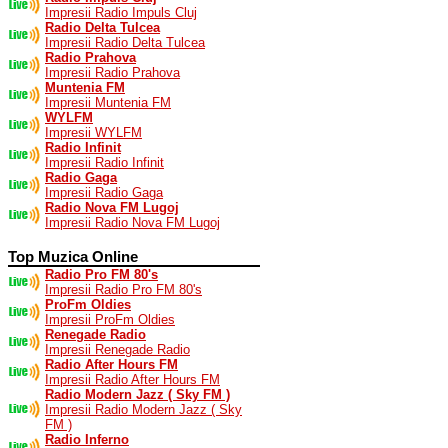
Impresii Radio Impuls Cluj
Radio Delta Tulcea
Impresii Radio Delta Tulcea
Radio Prahova
Impresii Radio Prahova
Muntenia FM
Impresii Muntenia FM
WYLFM
Impresii WYLFM
Radio Infinit
Impresii Radio Infinit
Radio Gaga
Impresii Radio Gaga
Radio Nova FM Lugoj
Impresii Radio Nova FM Lugoj
Top Muzica Online
Radio Pro FM 80's
Impresii Radio Pro FM 80's
ProFm Oldies
Impresii ProFm Oldies
Renegade Radio
Impresii Renegade Radio
Radio After Hours FM
Impresii Radio After Hours FM
Radio Modern Jazz ( Sky FM )
Impresii Radio Modern Jazz ( Sky
FM )
Radio Inferno