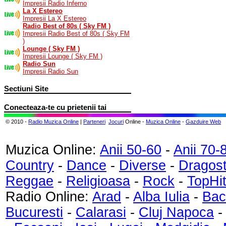
Impresii Radio Inferno
La X Estereo
Impresii La X Estereo
Radio Best of 80s ( Sky FM )
Impresii Radio Best of 80s ( Sky FM
)
Lounge ( Sky FM )
Impresii Lounge ( Sky FM )
Radio Sun
Impresii Radio Sun
Sectiuni Site
Conecteaza-te cu prietenii tai
© 2010 -
Radio Muzica Online
|
Parteneri
Jocuri
Online -
Muzica Online
-
Gazduire Web
Muzica Online:
Anii 50-60
-
Anii 70-
Country
-
Dance
-
Diverse
-
Dragos
Reggae
-
Religioasa
-
Rock
-
TopHi
Radio Online:
Arad
-
Alba Iulia
-
Bac
Bucuresti
-
Calarasi
-
Cluj Napoca